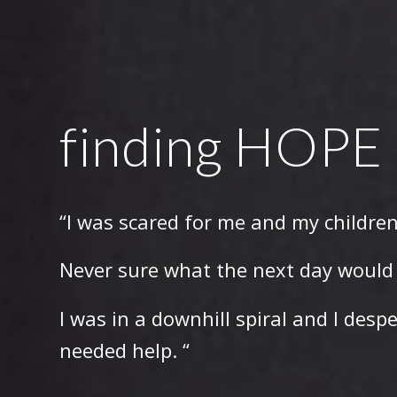
finding HOPE
“I was scared for me and my children
Never sure what the next day would 
I was in a downhill spiral and I desp
needed help. “