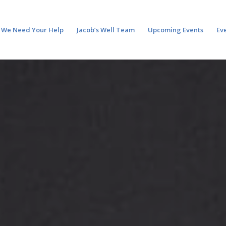
We Need Your Help
Jacob’s Well Team
Upcoming Events
Ev