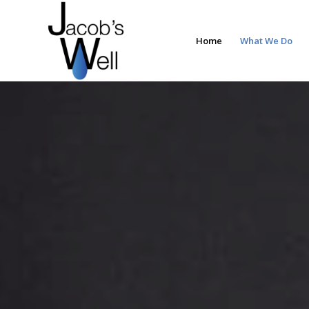
Home
What We Do