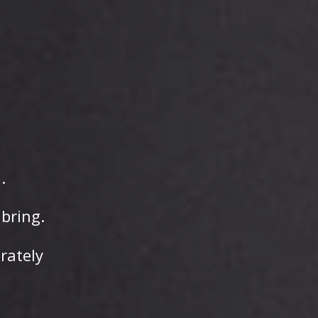
.
bring.
erately