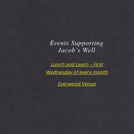
Events Supporting
Jacob’s Well
Lunch and Learn – First
Wednesday of every month
Everwood Venue