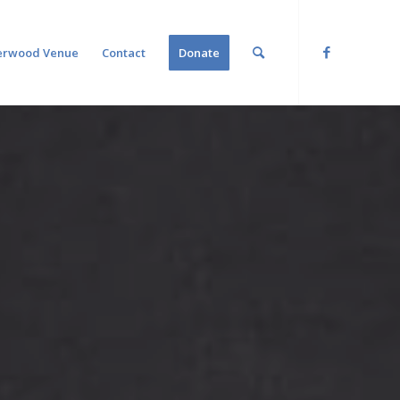
erwood Venue
Contact
Donate