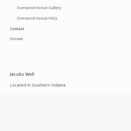
Everwood Venue Gallery
Everwood Venue FAQs
Contact
Donate
Jacobs Well
Located in Southern Indiana
FOLLOW US