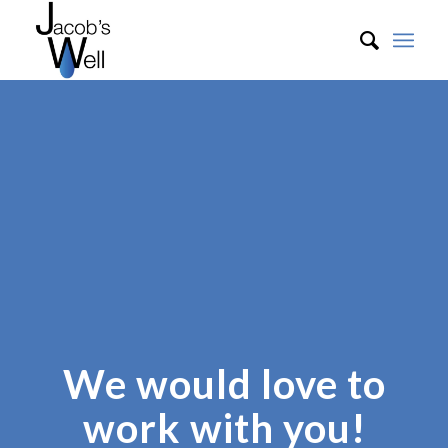
We would love to
work with you!