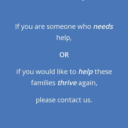
If you are someone who
needs
help,
OR
if you would like to
help
these
families
thrive
again,
please contact us.