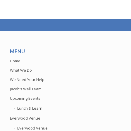
MENU
Home
What We Do
We Need Your Help
Jacob’s Well Team
Upcoming Events
Lunch & Learn
Everwood Venue
Everwood Venue