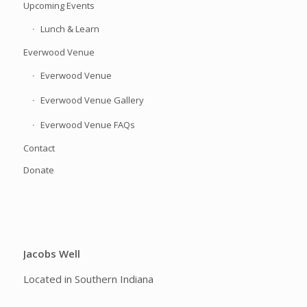
Upcoming Events
Lunch & Learn
Everwood Venue
Everwood Venue
Everwood Venue Gallery
Everwood Venue FAQs
Contact
Donate
Jacobs Well
Located in Southern Indiana