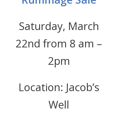
Saturday, March
22nd from 8 am –
2pm
Location: Jacob’s
Well