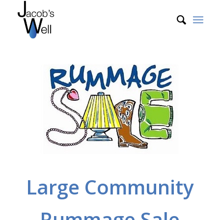
Large Community
Rummage Sale