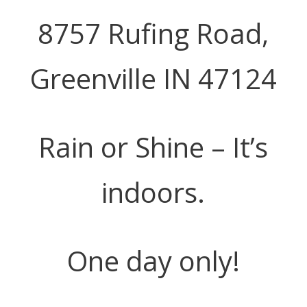
8757 Rufing Road,
Greenville IN 47124
Rain or Shine – It’s
indoors.
One day only!