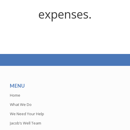
expenses.
MENU
Home
What We Do
We Need Your Help
Jacob’s Well Team