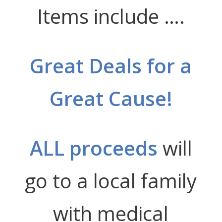
Items include ….
Great Deals for a
Great Cause!
ALL proceeds
will
go to a local family
with medical