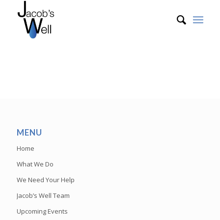
MENU
Home
What We Do
We Need Your Help
Jacob’s Well Team
Upcoming Events