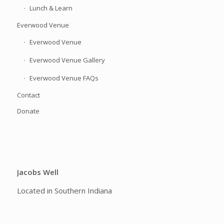
Lunch & Learn
Everwood Venue
Everwood Venue
Everwood Venue Gallery
Everwood Venue FAQs
Contact
Donate
Jacobs Well
Located in Southern Indiana