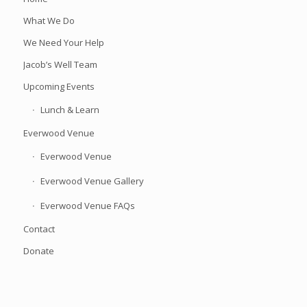
What We Do
We Need Your Help
Jacob’s Well Team
Upcoming Events
Lunch & Learn
Everwood Venue
Everwood Venue
Everwood Venue Gallery
Everwood Venue FAQs
Contact
Donate