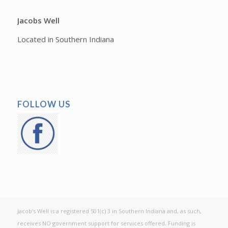
Jacobs Well
Located in Southern Indiana
FOLLOW US
Jacob’s Well is a registered 501(c) 3 in Southern Indiana and, as such,
receives NO government support for services offered. Funding is