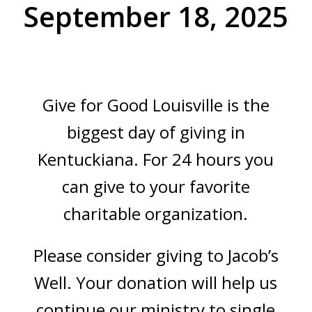
September 18, 2025
Give for Good Louisville is the
biggest day of giving in
Kentuckiana. For 24 hours you
can give to your favorite
charitable organization.
Please consider giving to Jacob’s
Well. Your donation will help us
continue our ministry to single