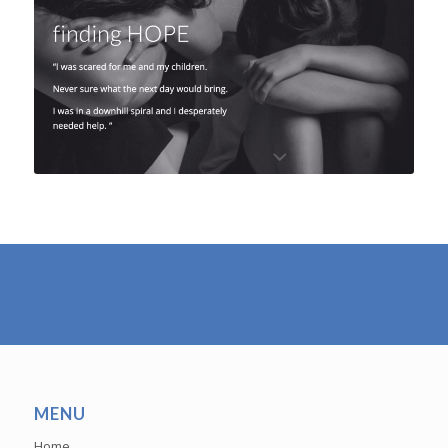
MENU
Home