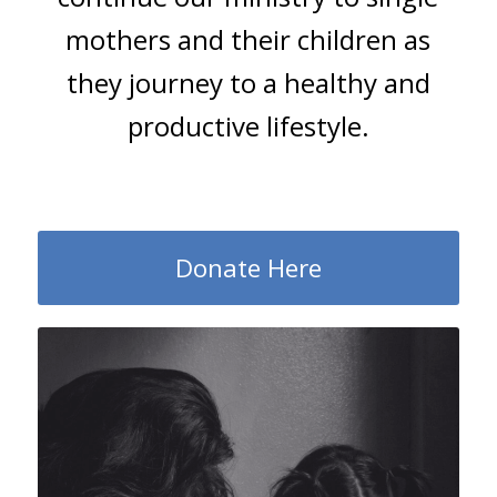
mothers and their children as
they journey to a healthy and
productive lifestyle.
Donate Here